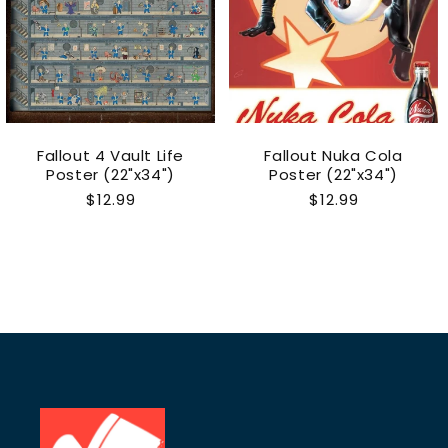
Fallout 4 Vault Life
Fallout Nuka Cola
Poster (22"x34")
Poster (22"x34")
Regular
$12.99
Regular
$12.99
price
price