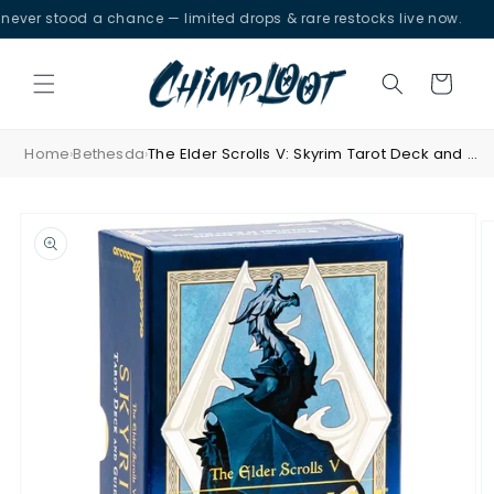
Skip to
r stood a chance — limited drops & rare restocks live now.
content
Cart
Home
Bethesda
The Elder Scrolls V: Skyrim Tarot Deck and Guidebook
›
›
Skip to
product
information