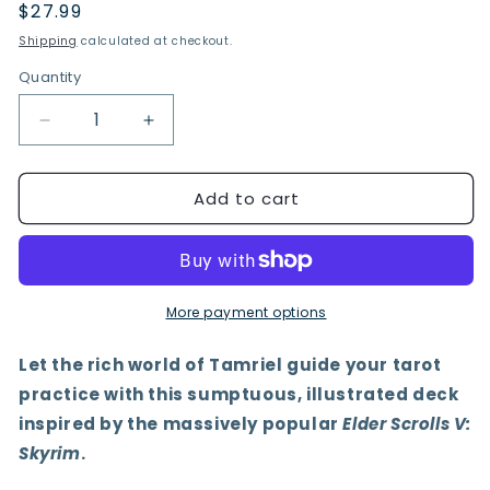
Regular
$27.99
price
Shipping
calculated at checkout.
Quantity
Quantity
Decrease
Increase
quantity
quantity
for
for
Add to cart
The
The
Elder
Elder
Scrolls
Scrolls
V:
V:
Skyrim
Skyrim
Tarot
Tarot
More payment options
Deck
Deck
and
and
Let the rich world of Tamriel guide your tarot
Guidebook
Guidebook
practice with this sumptuous, illustrated deck
inspired by the massively popular
Elder Scrolls V:
Skyrim
.