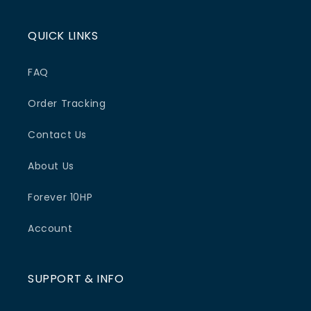
QUICK LINKS
FAQ
Order Tracking
Contact Us
About Us
Forever 10HP
Account
SUPPORT & INFO