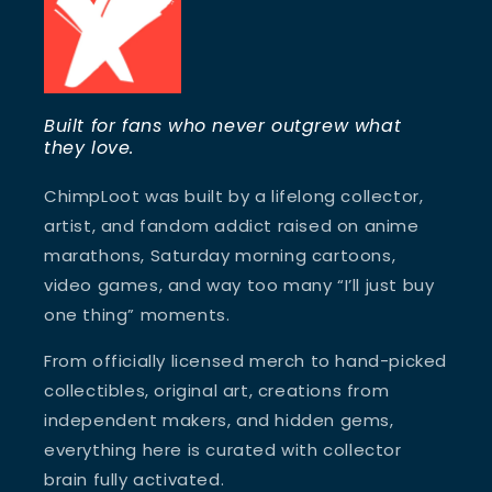
Built for fans who never outgrew what
they love.
ChimpLoot was built by a lifelong collector,
artist, and fandom addict raised on anime
marathons, Saturday morning cartoons,
video games, and way too many “I’ll just buy
one thing” moments.
From officially licensed merch to hand-picked
collectibles, original art, creations from
independent makers, and hidden gems,
everything here is curated with collector
brain fully activated.