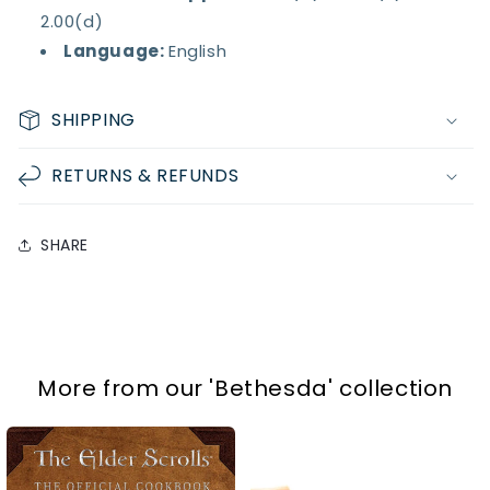
2.00(d)
Language:
English
SHIPPING
RETURNS & REFUNDS
SHARE
More from our
'Bethesda'
collection