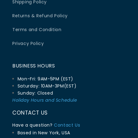
Shipping Policy
Returns & Refund Policy
Terms and Condition
Privacy Policy
BUSINESS HOURS
Mon-Fri: 9AM-5PM (EST)
Saturday: 10AM-3PM(EST)
Sunday: Closed
Holiday Hours and Schedule
CONTACT US
Have a question?
Contact Us
Based in New York, USA