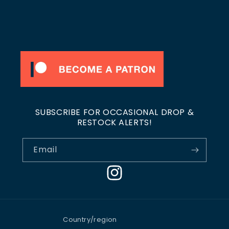
SUBSCRIBE FOR OCCASIONAL DROP &
RESTOCK ALERTS!
Email
Instagram
Country/region