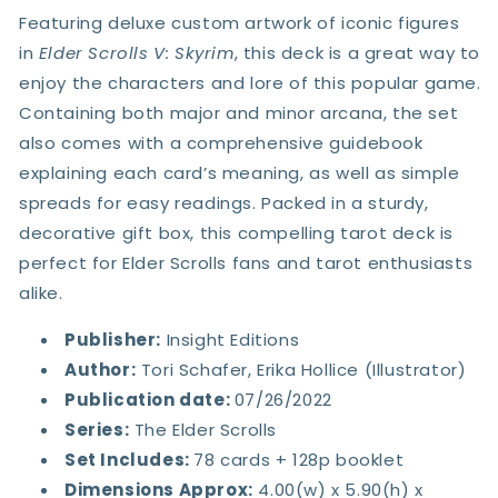
Featuring deluxe custom artwork of iconic figures
in
Elder Scrolls V: Skyrim
, this deck is a great way to
enjoy the characters and lore of this popular game.
Containing both major and minor arcana, the set
also comes with a comprehensive guidebook
explaining each card’s meaning, as well as simple
spreads for easy readings. Packed in a sturdy,
decorative gift box, this compelling tarot deck is
perfect for Elder Scrolls fans and tarot enthusiasts
alike.
Publisher:
Insight Editions
Author:
Tori Schafer
,
Erika Hollice (Illustrator)
Publication date:
07/26/2022
Series:
The Elder Scrolls
Set Includes
:
78 cards + 128p booklet
Dimensions Approx:
4.00(w) x 5.90(h) x