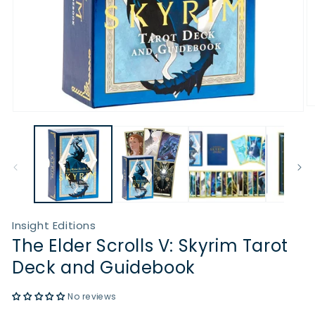
O
Open
m
media
2
1
in
in
m
modal
Insight Editions
The Elder Scrolls V: Skyrim Tarot
Deck and Guidebook
No reviews