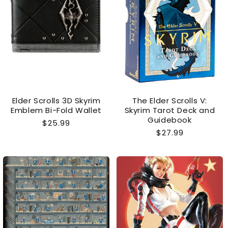
Elder Scrolls 3D Skyrim
The Elder Scrolls V:
Emblem Bi-Fold Wallet
Skyrim Tarot Deck and
Guidebook
Regular
$25.99
Regular
$27.99
price
price