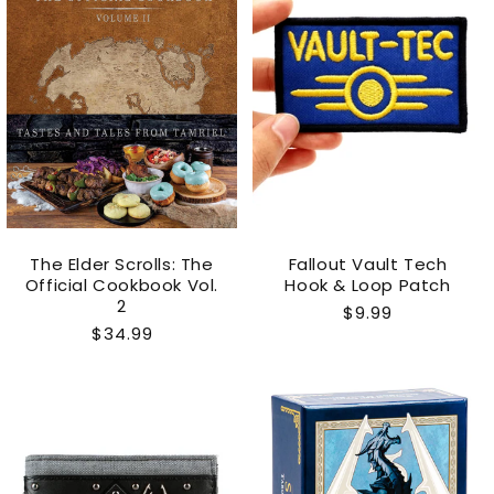
The Elder Scrolls: The
Fallout Vault Tech
Official Cookbook Vol.
Hook & Loop Patch
2
Regular
$9.99
Regular
$34.99
price
price