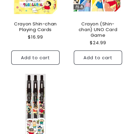
Crayon Shin-chan
Crayon (Shin-
Playing Cards
chan) UNO Card
Game
Regular
$16.99
Regular
$24.99
price
price
Add to cart
Add to cart