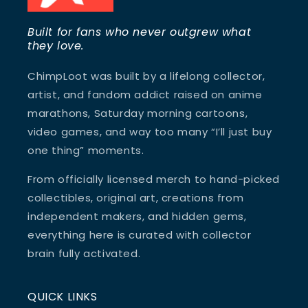
Built for fans who never outgrew what
they love.
ChimpLoot was built by a lifelong collector,
artist, and fandom addict raised on anime
marathons, Saturday morning cartoons,
video games, and way too many “I’ll just buy
one thing” moments.
From officially licensed merch to hand-picked
collectibles, original art, creations from
independent makers, and hidden gems,
everything here is curated with collector
brain fully activated.
QUICK LINKS