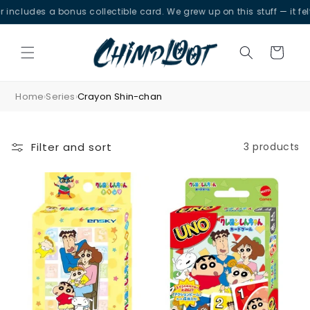
Skip to
ncludes a bonus collectible card. We grew up on this stuff — it felt 
content
Cart
Home
Series
Crayon Shin-chan
›
›
Filter and sort
3 products