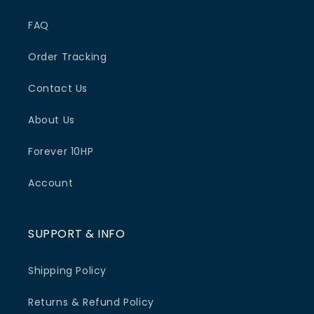
FAQ
Order Tracking
Contact Us
About Us
Forever 10HP
Account
SUPPORT & INFO
Shipping Policy
Returns & Refund Policy