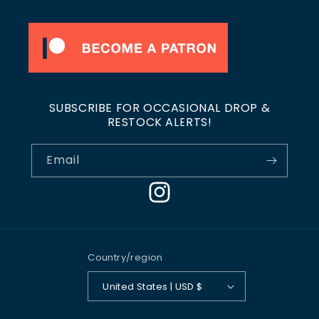
SUBSCRIBE FOR OCCASIONAL DROP &
RESTOCK ALERTS!
Email
Instagram
Country/region
United States | USD $