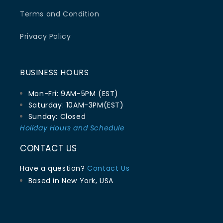
Terms and Condition
Privacy Policy
BUSINESS HOURS
Mon-Fri: 9AM-5PM (EST)
Saturday: 10AM-3PM(EST)
Sunday: Closed
Holiday Hours and Schedule
CONTACT US
Have a question?
Contact Us
Based in New York, USA