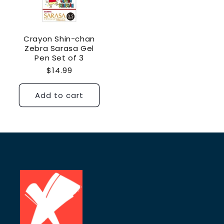
Crayon Shin-chan
Zebra Sarasa Gel
Pen Set of 3
Regular
$14.99
price
Add to cart