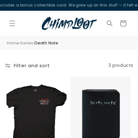
Skip to
udes a bonus collectible card. We grew up on this stuff — it felt wro
content
Cart
Home
Series
Death Note
›
›
Filter and sort
3 products