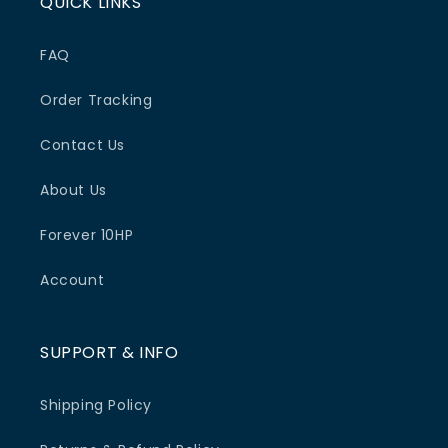
QUICK LINKS
FAQ
Order Tracking
Contact Us
About Us
Forever 10HP
Account
SUPPORT & INFO
Shipping Policy