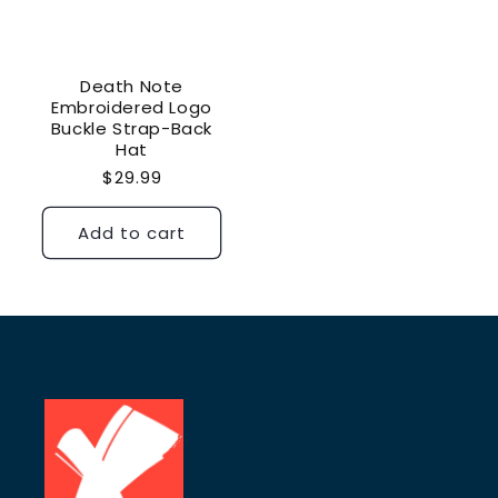
Death Note
Embroidered Logo
Buckle Strap-Back
Hat
Regular
$29.99
price
Add to cart