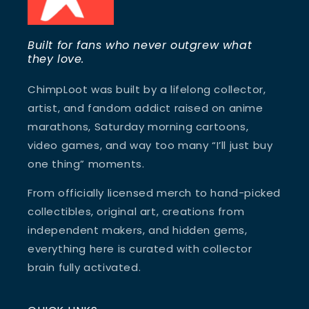
Built for fans who never outgrew what
they love.
ChimpLoot was built by a lifelong collector,
artist, and fandom addict raised on anime
marathons, Saturday morning cartoons,
video games, and way too many “I’ll just buy
one thing” moments.
From officially licensed merch to hand-picked
collectibles, original art, creations from
independent makers, and hidden gems,
everything here is curated with collector
brain fully activated.