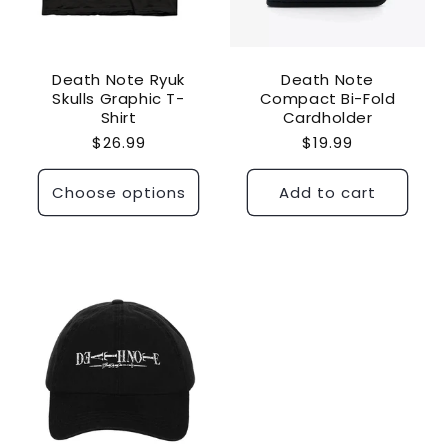
Death Note Ryuk
Death Note
Skulls Graphic T-
Compact Bi-Fold
Shirt
Cardholder
Regular
$26.99
Regular
$19.99
price
price
Choose options
Add to cart