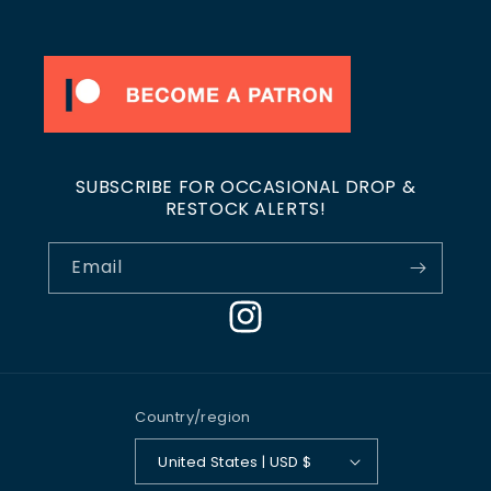
SUBSCRIBE FOR OCCASIONAL DROP &
RESTOCK ALERTS!
Email
Instagram
Country/region
United States | USD $