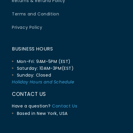
Returns & Refund Policy
Terms and Condition
Privacy Policy
BUSINESS HOURS
Mon-Fri: 9AM-5PM (EST)
Saturday: 10AM-3PM(EST)
Sunday: Closed
Holiday Hours and Schedule
CONTACT US
Have a question?
Contact Us
Based in New York, USA