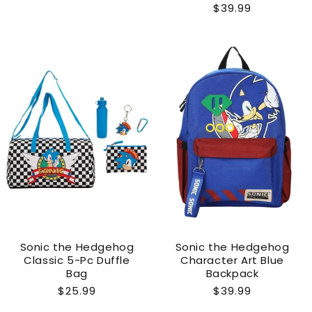
Regular
$39.99
price
price
Sonic the Hedgehog
Sonic the Hedgehog
Classic 5-Pc Duffle
Character Art Blue
Bag
Backpack
Regular
$25.99
Regular
$39.99
price
price