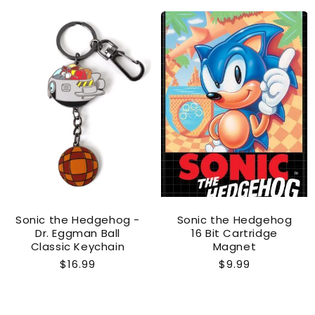
Sonic the Hedgehog -
Sonic the Hedgehog
Dr. Eggman Ball
16 Bit Cartridge
Classic Keychain
Magnet
Regular
$16.99
Regular
$9.99
price
price