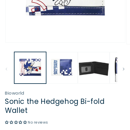
Open
O
media
m
1
2
in
in
modal
m
Bioworld
Sonic the Hedgehog Bi-fold
Wallet
No reviews