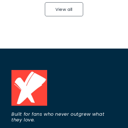
View all
Built for fans who never outgrew what
they love.