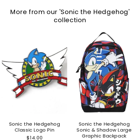
More from our
'Sonic the Hedgehog'
collection
Sonic the Hedgehog
Sonic the Hedgehog
Classic Logo Pin
Sonic & Shadow Large
Graphic Backpack
Regular
$14.00