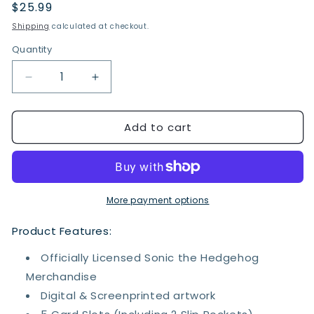
Regular
$25.99
price
Shipping
calculated at checkout.
Quantity
Quantity
Decrease
Increase
quantity
quantity
for
for
Add to cart
Sonic
Sonic
the
the
Hedgehog
Hedgehog
Bi-
Bi-
fold
fold
Wallet
Wallet
More payment options
Product Features:
Officially Licensed Sonic the Hedgehog
Merchandise
Digital & Screenprinted artwork