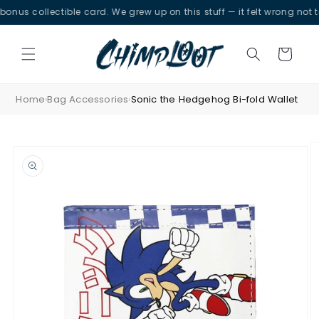
Skip to
 collectible card. We grew up on this stuff — it felt wrong not to.
content
Cart
Home
Bag Accessories
Sonic the Hedgehog Bi-fold Wallet
›
›
Skip to
product
information