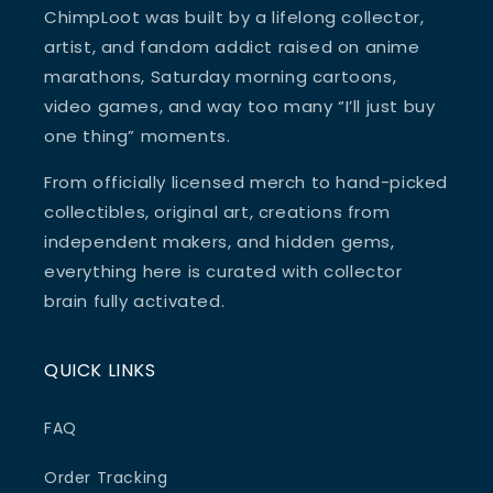
ChimpLoot was built by a lifelong collector,
artist, and fandom addict raised on anime
marathons, Saturday morning cartoons,
video games, and way too many “I’ll just buy
one thing” moments.
From officially licensed merch to hand-picked
collectibles, original art, creations from
independent makers, and hidden gems,
everything here is curated with collector
brain fully activated.
QUICK LINKS
FAQ
Order Tracking