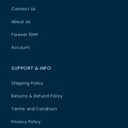
Contact Us
About Us
Forever 10HP
Account
SUPPORT & INFO
Shipping Policy
Returns & Refund Policy
Terms and Condition
Privacy Policy