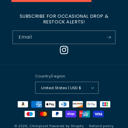
SUBSCRIBE FOR OCCASIONAL DROP &
RESTOCK ALERTS!
Email
Instagram
Country/region
United States | USD $
Payment
methods
© 2026,
ChimpLoot
Powered by Shopify
Refund policy