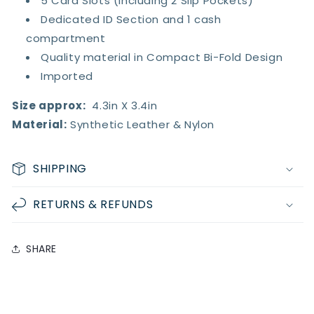
5 Card Slots (Including 2 Slip Pockets)
Dedicated ID Section and 1 cash
compartment
Quality material in Compact Bi-Fold Design
Imported
Size approx:
4.3in X 3.4in
Material:
Synthetic Leather & Nylon
SHIPPING
RETURNS & REFUNDS
SHARE