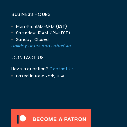
BUSINESS HOURS
Mon-Fri: 9AM-5PM (EST)
Saturday: 10AM-3PM(EST)
Sunday: Closed
Holiday Hours and Schedule
CONTACT US
Have a question?
Contact Us
Based in New York, USA