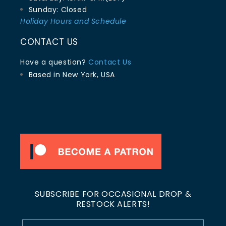
Sunday: Closed
Holiday Hours and Schedule
CONTACT US
Have a question?
Contact Us
Based in New York, USA
SUBSCRIBE FOR OCCASIONAL DROP &
RESTOCK ALERTS!