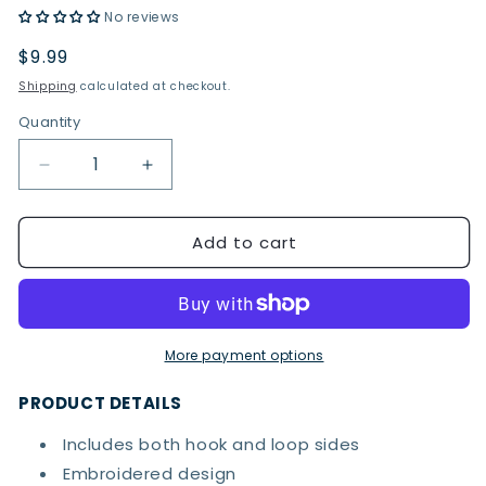
No reviews
Regular
$9.99
price
Shipping
calculated at checkout.
Quantity
Quantity
Decrease
Increase
quantity
quantity
for
for
Add to cart
Captain
Captain
America
America
Badge
Badge
Hook
Hook
&amp;
&amp;
Loop
Loop
More payment options
Patch
Patch
PRODUCT DETAILS
Includes both hook and loop sides
Embroidered design