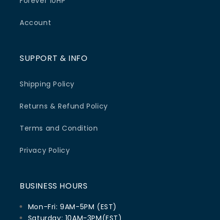
Forever 10HP
Account
SUPPORT & INFO
Shipping Policy
Returns & Refund Policy
Terms and Condition
Privacy Policy
BUSINESS HOURS
Mon-Fri: 9AM-5PM (EST)
Saturday: 10AM-3PM(EST)