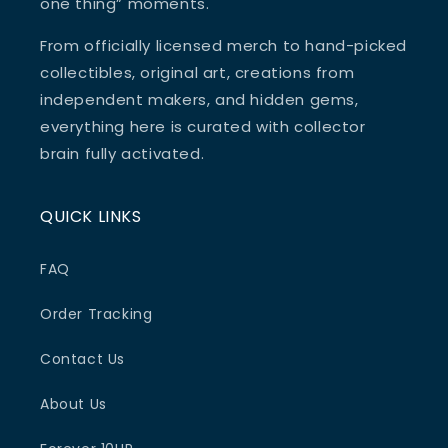
one thing” moments.
From officially licensed merch to hand-picked
collectibles, original art, creations from
independent makers, and hidden gems,
everything here is curated with collector
brain fully activated.
QUICK LINKS
FAQ
Order Tracking
Contact Us
About Us