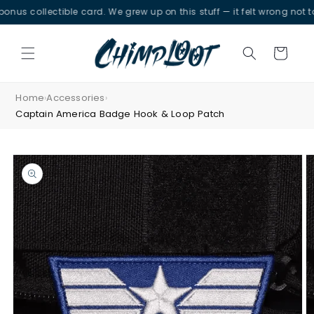
Skip to
collectible card. We grew up on this stuff — it felt wrong not to.
content
Cart
Home
Accessories
›
›
Captain America Badge Hook & Loop Patch
Skip to
product
information