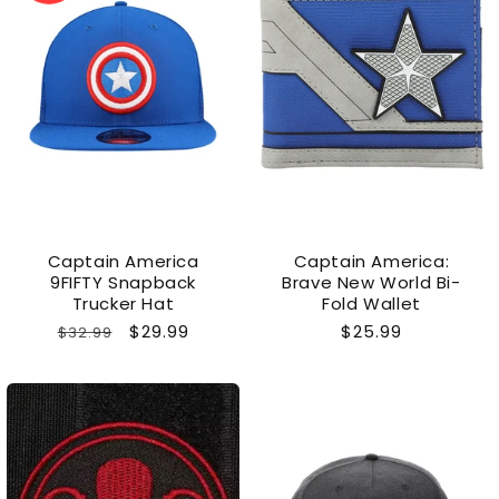
Captain America
Captain America:
9FIFTY Snapback
Brave New World Bi-
Trucker Hat
Fold Wallet
Regular
Sale
$29.99
Regular
$25.99
$32.99
price
price
price