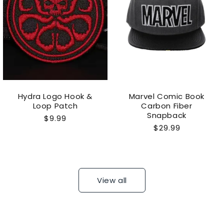
Hydra Logo Hook &
Marvel Comic Book
Loop Patch
Carbon Fiber
Snapback
Regular
$9.99
Regular
$29.99
price
price
View all