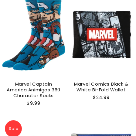
Marvel Captain
Marvel Comics Black &
America Animigos 360
White Bi-Fold Wallet
Character Socks
Regular
$24.99
Regular
$9.99
price
price
Sale