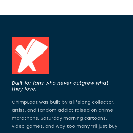
Built for fans who never outgrew what
they love.
ChimpLoot was built by a lifelong collector,
artist, and fandom addict raised on anime
marathons, Saturday morning cartoons,
video games, and way too many “I’ll just buy