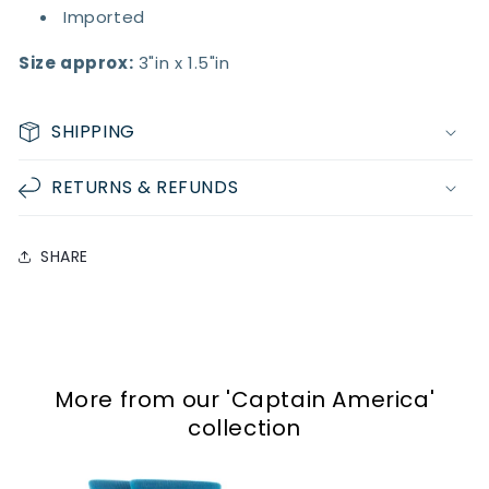
Imported
Size approx:
3"in x 1.5"in
SHIPPING
RETURNS & REFUNDS
SHARE
More from our
'Captain America'
collection