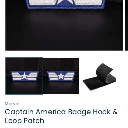
Open
O
media
m
1
2
in
in
modal
m
Marvel
Captain America Badge Hook &
Loop Patch