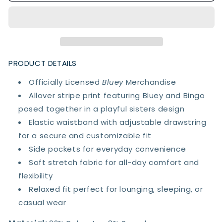
Bingo
Bingo
Sisters
Sisters
Lounge
Lounge
Pants
Pants
PRODUCT DETAILS
Officially Licensed
Bluey
Merchandise
Allover stripe print featuring Bluey and Bingo
posed together in a playful sisters design
Elastic waistband with adjustable drawstring
for a secure and customizable fit
Side pockets for everyday convenience
Soft stretch fabric for all-day comfort and
flexibility
Relaxed fit perfect for lounging, sleeping, or
casual wear