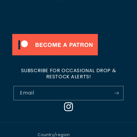
SUBSCRIBE FOR OCCASIONAL DROP &
RESTOCK ALERTS!
Email
Instagram
Country/region