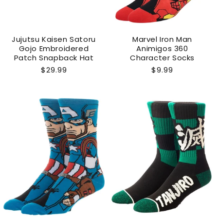
Jujutsu Kaisen Satoru
Marvel Iron Man
Gojo Embroidered
Animigos 360
Patch Snapback Hat
Character Socks
Regular
$29.99
Regular
$9.99
price
price