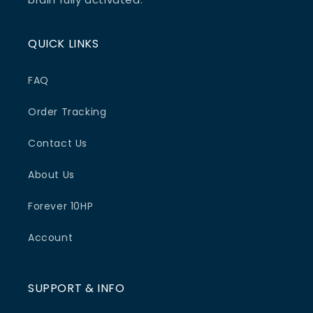
QUICK LINKS
FAQ
Order Tracking
Contact Us
About Us
Forever 10HP
Account
SUPPORT & INFO