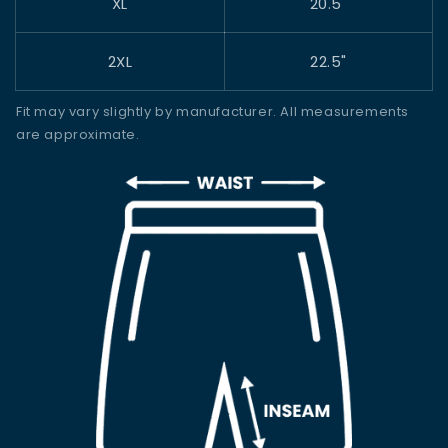
XL
20.5"
2XL
22.5"
Fit may vary slightly by manufacturer. All measurements
are approximate.