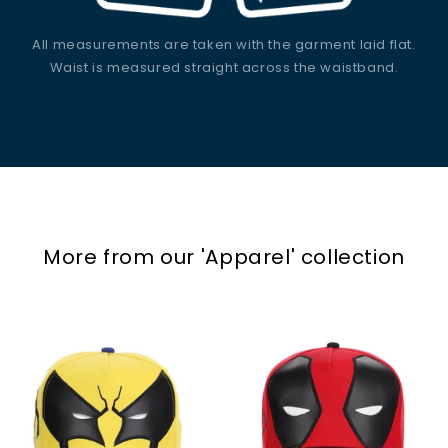
All measurements are taken with the garment laid flat.
Waist is measured straight across the waistband.
More from our
'Apparel'
collection