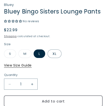
Bluey
Bluey Bingo Sisters Lounge Pants
No reviews
Regular
$22.99
price
Shipping
calculated at checkout.
Size
Variant
Variant
S
M
L
XL
sold
sold
out
out
or
or
View Size Guide
unavailable
unavailable
Quantity
Quantity
Decrease
Increase
quantity
quantity
for
for
Add to cart
Bluey
Bluey