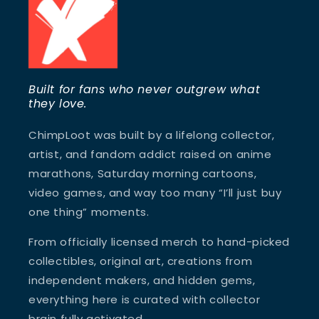
Built for fans who never outgrew what
they love.
ChimpLoot was built by a lifelong collector,
artist, and fandom addict raised on anime
marathons, Saturday morning cartoons,
video games, and way too many “I’ll just buy
one thing” moments.
From officially licensed merch to hand-picked
collectibles, original art, creations from
independent makers, and hidden gems,
everything here is curated with collector
brain fully activated.