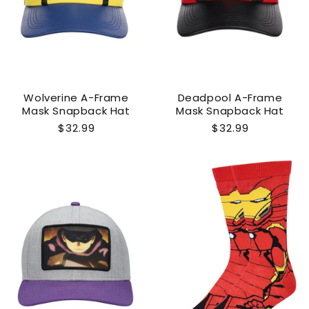
Wolverine A-Frame
Deadpool A-Frame
Mask Snapback Hat
Mask Snapback Hat
Regular
$32.99
Regular
$32.99
price
price