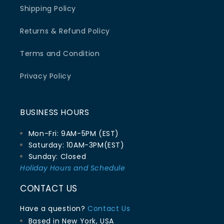
Shipping Policy
Returns & Refund Policy
Terms and Condition
Privacy Policy
BUSINESS HOURS
Mon-Fri: 9AM-5PM (EST)
Saturday: 10AM-3PM(EST)
Sunday: Closed
Holiday Hours and Schedule
CONTACT US
Have a question?
Contact Us
Based in New York, USA