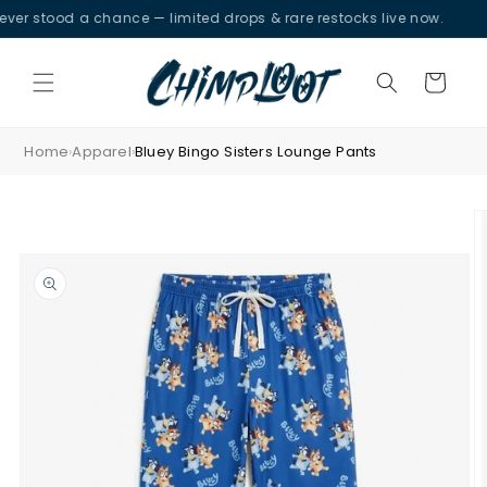
Skip to
 stood a chance — limited drops & rare restocks live now.
content
Cart
Home
Apparel
Bluey Bingo Sisters Lounge Pants
›
›
Skip to
product
information