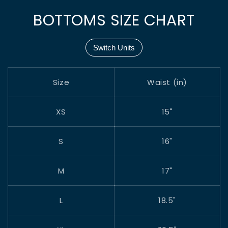
BOTTOMS SIZE CHART
Switch Units
Size
Waist (in)
XS
15"
S
16"
M
17"
L
18.5"