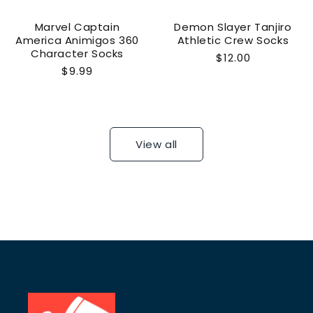
Marvel Captain
Demon Slayer Tanjiro
America Animigos 360
Athletic Crew Socks
Character Socks
Regular
$12.00
Regular
$9.99
price
price
View all