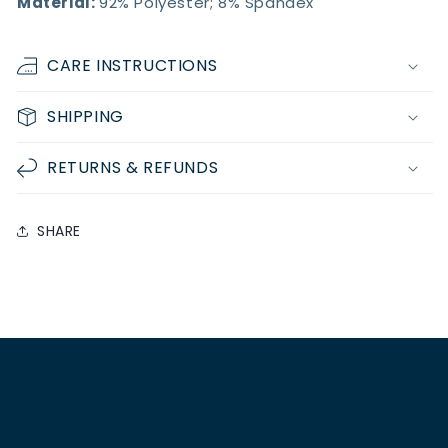
Material:
92% Polyester; 8% Spandex
CARE INSTRUCTIONS
SHIPPING
RETURNS & REFUNDS
SHARE